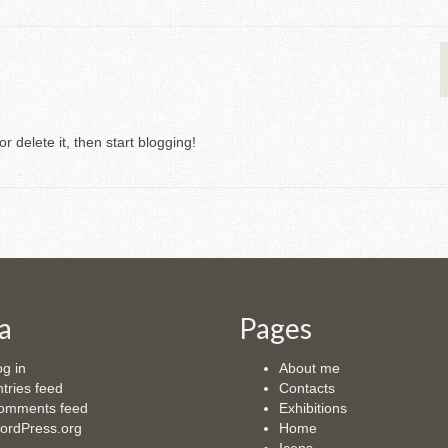
r delete it, then start blogging!
a
Pages
g in
About me
tries feed
Contacts
omments feed
Exhibitions
ordPress.org
Home