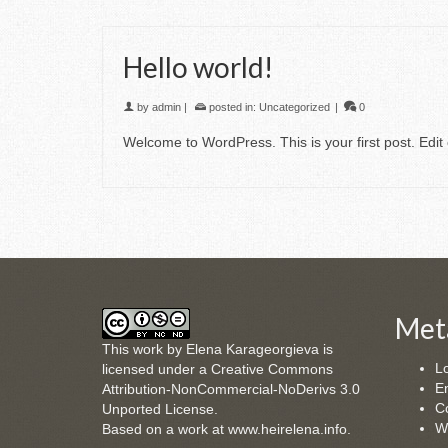
Hello world!
by
admin
|
posted in:
Uncategorized
|
0
Welcome to WordPress. This is your first post. Edit o
Met
This
work
by
Elena Karageorgieva
is
Lo
licensed under a
Creative Commons
En
Attribution-NonCommercial-NoDerivs 3.0
C
Unported License
.
W
Based on a work at
www.heirelena.info
.