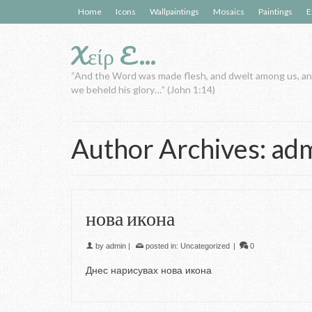
Home
Icons
Wallpaintings
Mosaics
Paintings
E
Xείρ E…
“And the Word was made flesh, and dwelt among us, a
we beheld his glory…” (John 1:14)
Author Archives: ad
нова икона
by
admin
|
posted in:
Uncategorized
|
0
Днес нарисувах нова икона