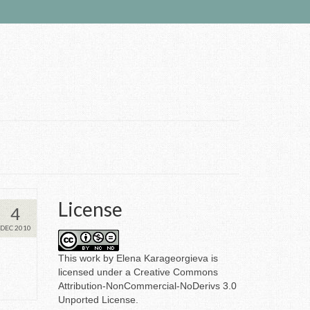
License
4
DEC 2010
This
work
by
Elena Karageorgieva
is
licensed under a
Creative Commons
Attribution-NonCommercial-NoDerivs 3.0
Unported License
.