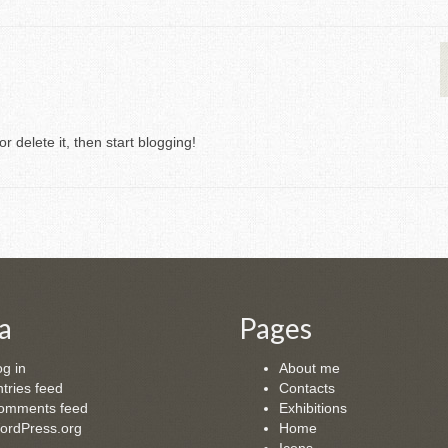
r delete it, then start blogging!
a
Pages
g in
About me
tries feed
Contacts
omments feed
Exhibitions
ordPress.org
Home