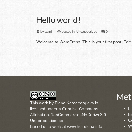
Hello world!
by
admin
|
posted in:
Uncategorized
|
0
Welcome to WordPress. This is your first post. Edit o
Met
This
work
by
Elena Karageorgieva
is
Lo
licensed under a
Creative Commons
En
Attribution-NonCommercial-NoDerivs 3.0
C
Unported License
.
W
Based on a work at
www.heirelena.info
.