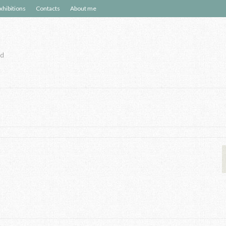
xhibitions
Contacts
About me
nd