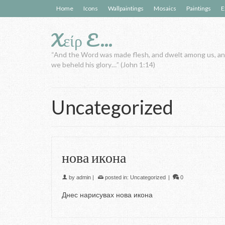
Home
Icons
Wallpaintings
Mosaics
Paintings
E
Xείρ E…
“And the Word was made flesh, and dwelt among us, a
we beheld his glory…” (John 1:14)
Uncategorized
нова икона
by
admin
|
posted in:
Uncategorized
|
0
Днес нарисувах нова икона