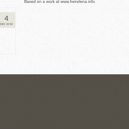
Based on a work at
www.heirelena.info
.
4
DEC 2010