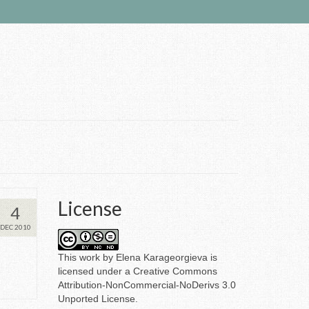
License
4
DEC 2010
This
work
by
Elena Karageorgieva
is
licensed under a
Creative Commons
Attribution-NonCommercial-NoDerivs 3.0
Unported License
.